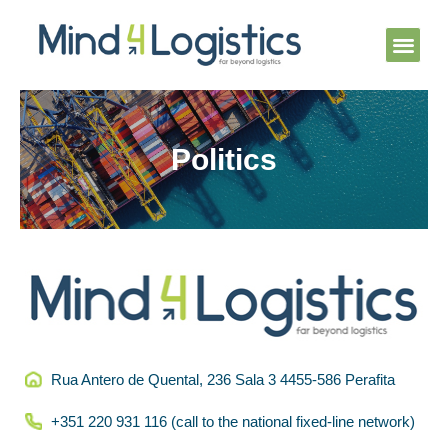
Skip
Men
to
content
Knowledge Cent
Politics
Rua Antero de Quental, 236 Sala 3 4455-586 Perafita
+351 220 931 116 (call to the national fixed-line network)