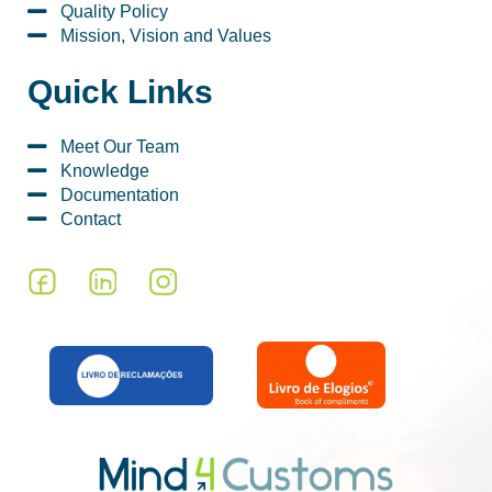
Quality Policy
Mission, Vision and Values
Quick Links
Meet Our Team
Knowledge
Documentation
Contact