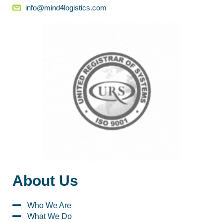
info@mind4logistics.com
About Us
Who We Are
What We Do